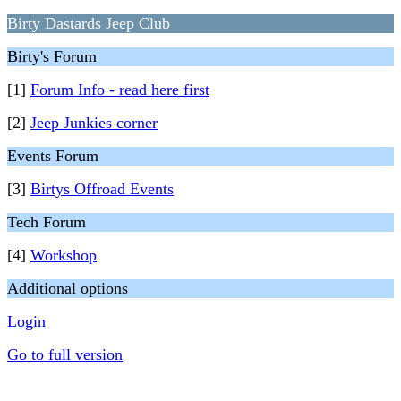
Birty Dastards Jeep Club
Birty's Forum
[1]
Forum Info - read here first
[2]
Jeep Junkies corner
Events Forum
[3]
Birtys Offroad Events
Tech Forum
[4]
Workshop
Additional options
Login
Go to full version