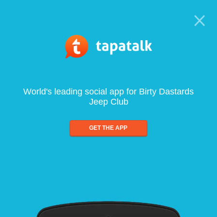
World's leading social app for Birty Dastards
Jeep Club
GET THE APP