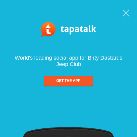
World's leading social app for Birty Dastards
Jeep Club
GET THE APP