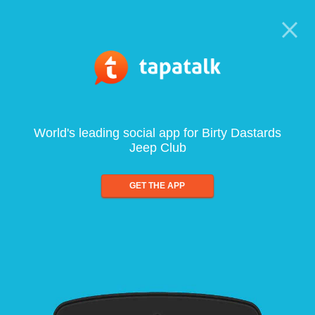
World's leading social app for Birty Dastards
Jeep Club
GET THE APP