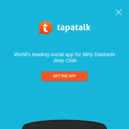
World's leading social app for Birty Dastards
Jeep Club
GET THE APP