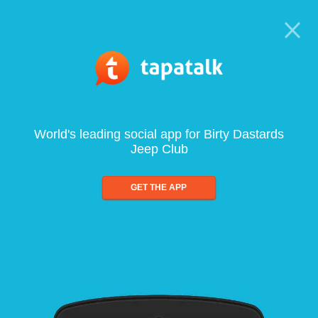
World's leading social app for Birty Dastards
Jeep Club
GET THE APP