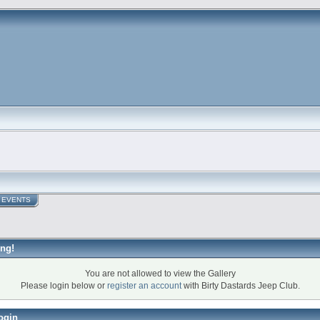
EVENTS
ng!
You are not allowed to view the Gallery
Please login below or
register an account
with Birty Dastards Jeep Club.
ogin