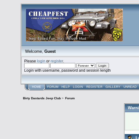
Welcome,
Guest
Please
login
or
register
.
Login with username, password and session length
HOME
FORUM
HELP
LOGIN
REGISTER
GALLERY
UNREAD
Birty Dastards Jeep Club
>
Forum
Warni
L