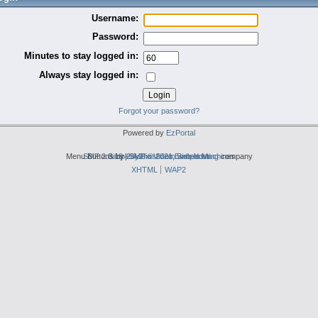
Username:
Password:
Minutes to stay logged in:
Always stay logged in:
Forgot your password?
Powered by
EzPortal
Menu Buttons by
SMF 2.0.19
Simple Audio Video Embedder
|
2by2host.com
SMF © 2021
,
Simple Machines
web hosting
company
XHTML
WAP2