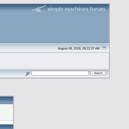
August 08, 2026, 08:22:07 AM