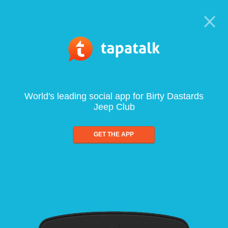
World's leading social app for Birty Dastards
Jeep Club
GET THE APP