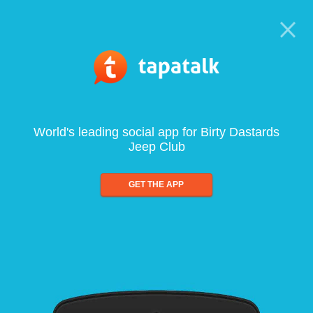
World's leading social app for Birty Dastards
Jeep Club
GET THE APP