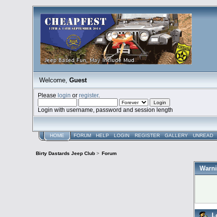
Welcome,
Guest
Please
login
or
register
.
Login with username, password and session length
HOME
FORUM
HELP
LOGIN
REGISTER
GALLERY
UNREAD
Birty Dastards Jeep Club
>
Forum
Warni
L