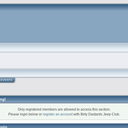
EVENTS
ng!
Only registered members are allowed to access this section.
Please login below or
register an account
with Birty Dastards Jeep Club.
ogin