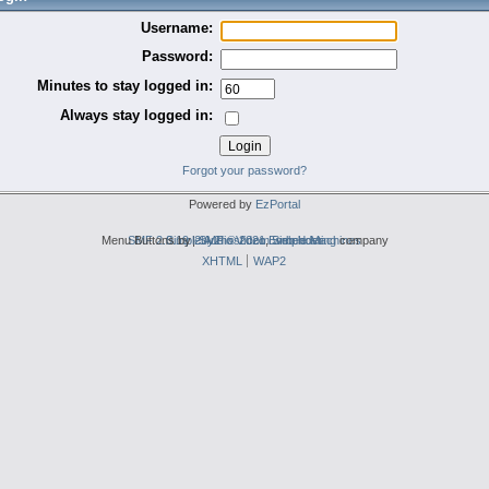
Username:
Password:
Minutes to stay logged in:
Always stay logged in:
Forgot your password?
Powered by
EzPortal
Menu Buttons by
SMF 2.0.19
Simple Audio Video Embedder
|
2by2host.com
SMF © 2021
,
Simple Machines
web hosting
company
XHTML
WAP2