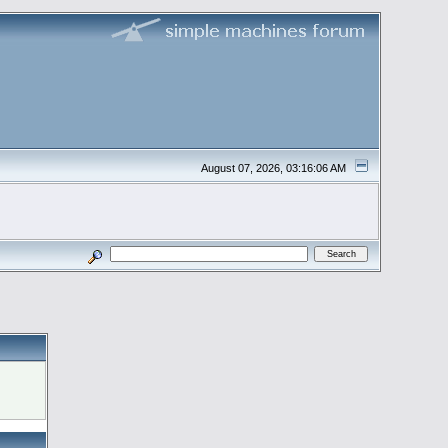
August 07, 2026, 03:16:06 AM