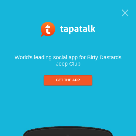
World's leading social app for Birty Dastards
Jeep Club
GET THE APP