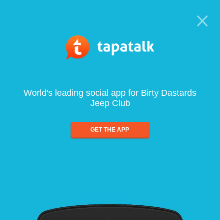
World's leading social app for Birty Dastards
Jeep Club
GET THE APP