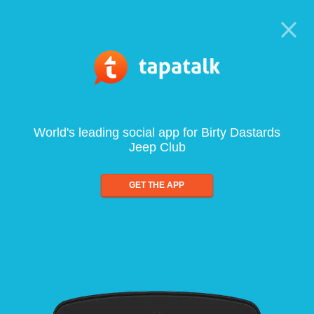
World's leading social app for Birty Dastards
Jeep Club
GET THE APP