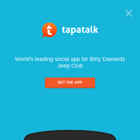
World's leading social app for Birty Dastards
Jeep Club
GET THE APP