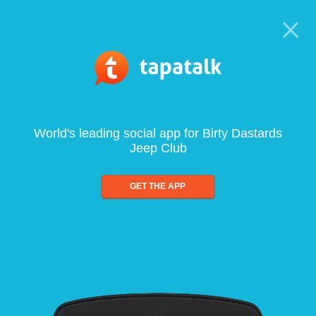
World's leading social app for Birty Dastards
Jeep Club
GET THE APP