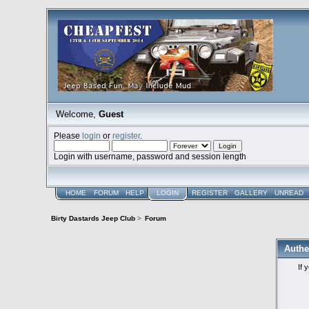
Welcome,
Guest
Please
login
or
register
.
Login with username, password and session length
HOME
FORUM
HELP
LOGIN
REGISTER
GALLERY
UNREAD
Birty Dastards Jeep Club
>
Forum
Authe
If 