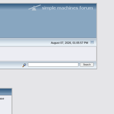
August 07, 2026, 01:05:57 PM
ease