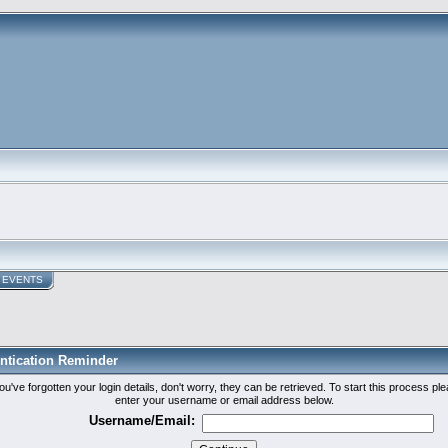
EVENTS
ntication Reminder
you've forgotten your login details, don't worry, they can be retrieved. To start this process pl
enter your username or email address below.
Username/Email: