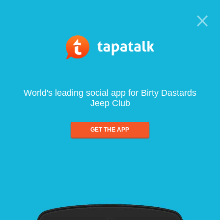
World's leading social app for Birty Dastards
Jeep Club
GET THE APP