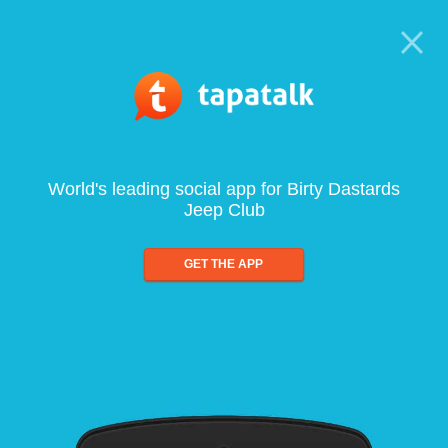
World's leading social app for Birty Dastards
Jeep Club
GET THE APP