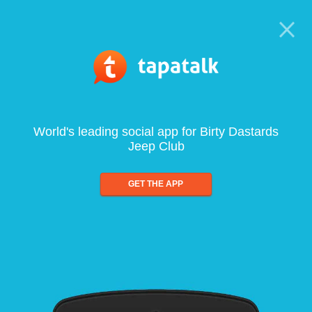
World's leading social app for Birty Dastards
Jeep Club
GET THE APP