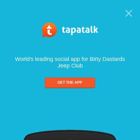
World's leading social app for Birty Dastards
Jeep Club
GET THE APP