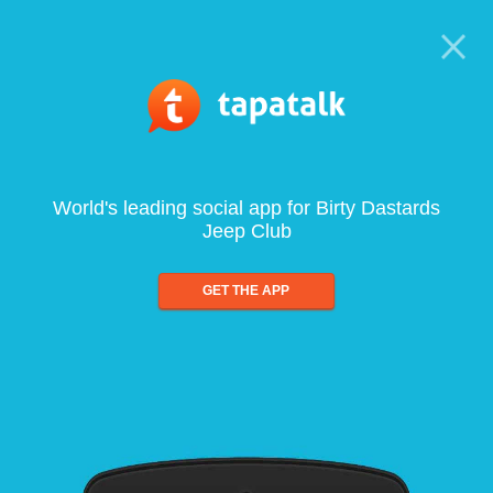
World's leading social app for Birty Dastards
Jeep Club
GET THE APP