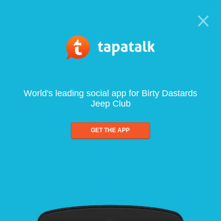
World's leading social app for Birty Dastards
Jeep Club
GET THE APP