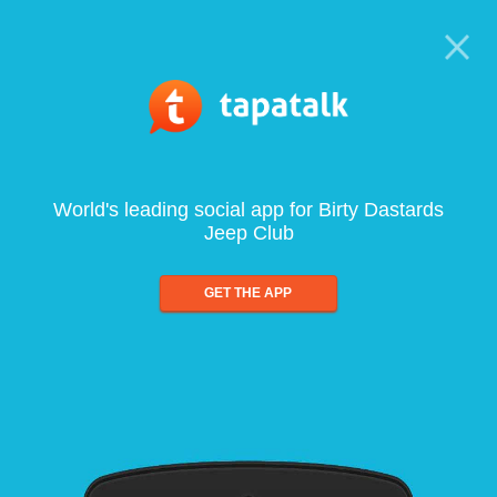
World's leading social app for Birty Dastards
Jeep Club
GET THE APP