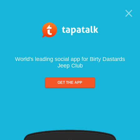
World's leading social app for Birty Dastards
Jeep Club
GET THE APP