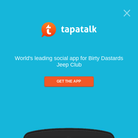
World's leading social app for Birty Dastards
Jeep Club
GET THE APP