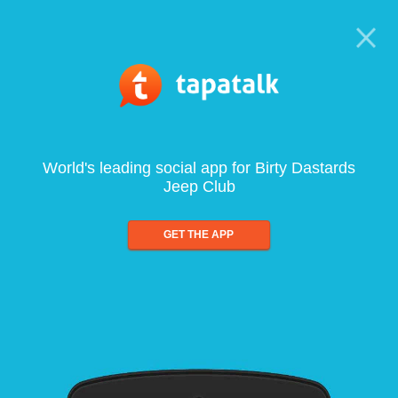
World's leading social app for Birty Dastards
Jeep Club
GET THE APP