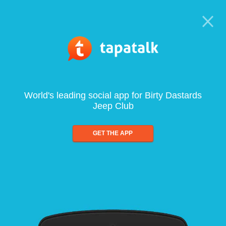
World's leading social app for Birty Dastards
Jeep Club
GET THE APP