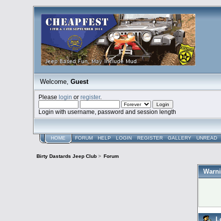
Welcome,
Guest
Please
login
or
register
.
Login with username, password and session length
HOME
FORUM
HELP
LOGIN
REGISTER
GALLERY
UNREAD
Birty Dastards Jeep Club
>
Forum
Warni
L