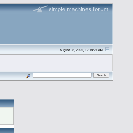
August 08, 2026, 12:19:24 AM