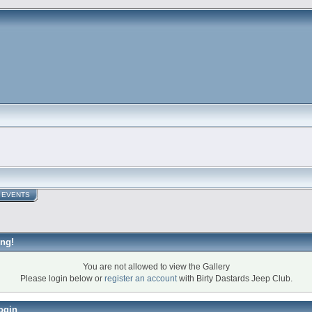
EVENTS
ng!
You are not allowed to view the Gallery
Please login below or
register an account
with Birty Dastards Jeep Club.
ogin