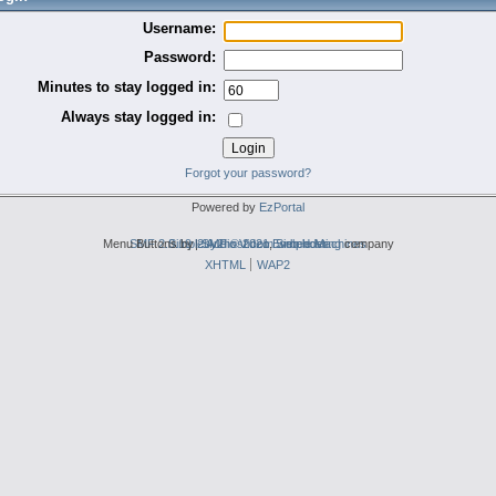
Username:
Password:
Minutes to stay logged in:
Always stay logged in:
Forgot your password?
Powered by
EzPortal
Menu Buttons by
SMF 2.0.19
Simple Audio Video Embedder
|
2by2host.com
SMF © 2021
,
Simple Machines
web hosting
company
XHTML
WAP2