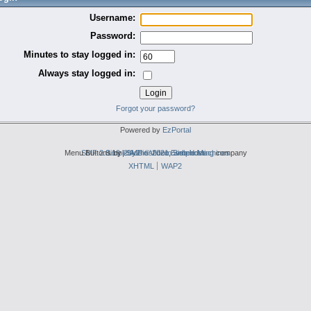
Username:
Password:
Minutes to stay logged in:
Always stay logged in:
Forgot your password?
Powered by
EzPortal
Menu Buttons by
SMF 2.0.19
Simple Audio Video Embedder
|
2by2host.com
SMF © 2021
,
Simple Machines
web hosting
company
XHTML
WAP2