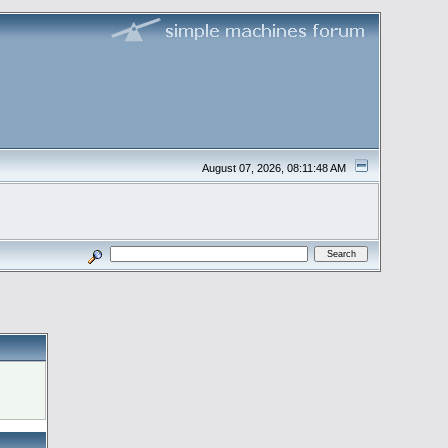
August 07, 2026, 08:11:48 AM