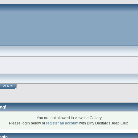
EVENTS
ng!
You are not allowed to view the Gallery
Please login below or
register an account
with Birty Dastards Jeep Club.
ogin