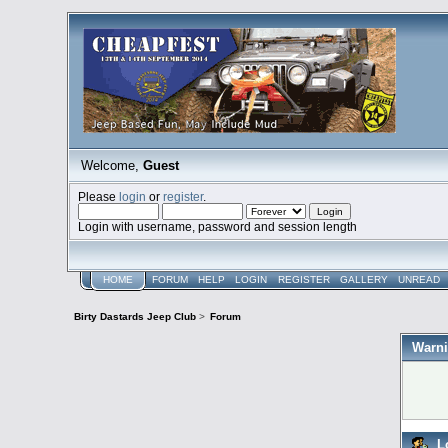
Welcome,
Guest
Please
login
or
register
.
Login with username, password and session length
HOME
FORUM
HELP
LOGIN
REGISTER
GALLERY
UNREAD
Birty Dastards Jeep Club
>
Forum
Warni
L