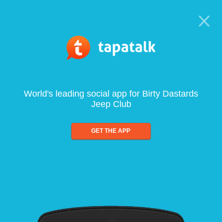
World's leading social app for Birty Dastards
Jeep Club
GET THE APP