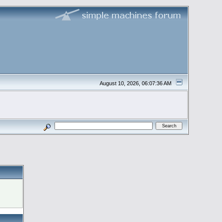
August 10, 2026, 06:07:36 AM