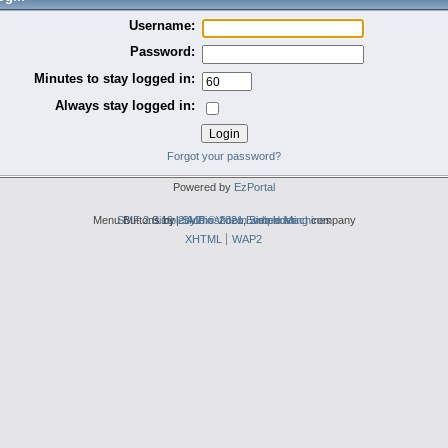
Username:
Password:
Minutes to stay logged in:
Always stay logged in:
Forgot your password?
Powered by
EzPortal
Menu Buttons by
SMF 2.0.19
Simple Audio Video Embedder
|
2by2host.com
SMF © 2021
,
Simple Machines
web hosting
company
XHTML
WAP2