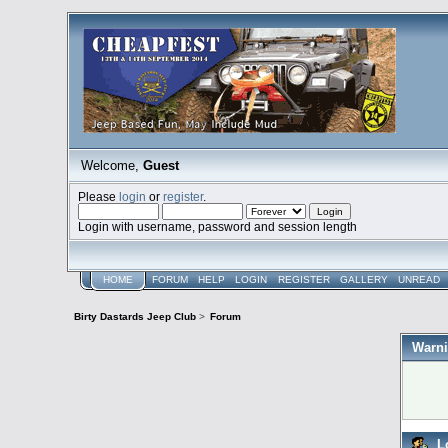
Welcome,
Guest
Please
login
or
register
.
Login with username, password and session length
HOME
FORUM
HELP
LOGIN
REGISTER
GALLERY
UNREAD
Birty Dastards Jeep Club
>
Forum
Warni
L