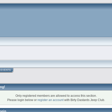
EVENTS
ng!
Only registered members are allowed to access this section.
Please login below or
register an account
with Birty Dastards Jeep Club.
ogin