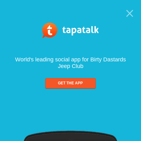
World's leading social app for Birty Dastards
Jeep Club
GET THE APP