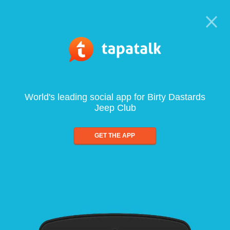
World's leading social app for Birty Dastards
Jeep Club
GET THE APP