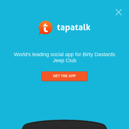
World's leading social app for Birty Dastards
Jeep Club
GET THE APP