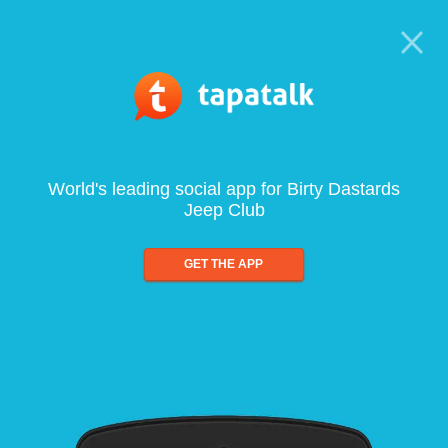
World's leading social app for Birty Dastards
Jeep Club
GET THE APP