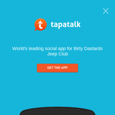
World's leading social app for Birty Dastards
Jeep Club
GET THE APP