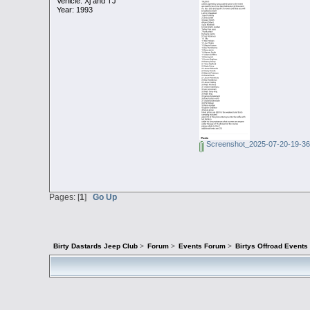
Vehicle: Xj and TJ
Year: 1993
Screenshot_2025-07-20-19-36
Pages: [
1
]
Go Up
Birty Dastards Jeep Club
>
Forum
>
Events Forum
>
Birtys Offroad Event