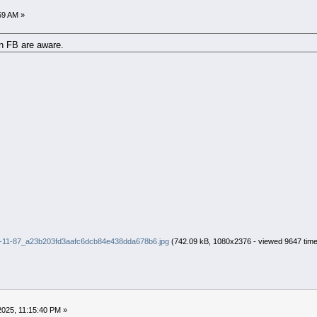
59 AM »
on FB are aware.
-11-87_a23b203fd3aafc6dcb84e438dda678b6.jpg
(742.09 kB, 1080x2376 - viewed 9647 time
2025, 11:15:40 PM »