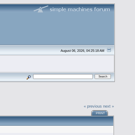
August 06, 2026, 04:25:18 AM
« previous
next »
PRINT