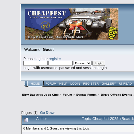
Welcome,
Guest
Please
login
or
register
.
Login with username, password and session length
HOME
FORUM
HELP
LOGIN
REGISTER
GALLERY
UNREAD
Birty Dastards Jeep Club
>
Forum
>
Events Forum
>
Birtys Offroad Events
Pages: [
1
]
Go Down
Author
Topic: Cheapfest 2025 (Read 1
0 Members and 1 Guest are viewing this topic.