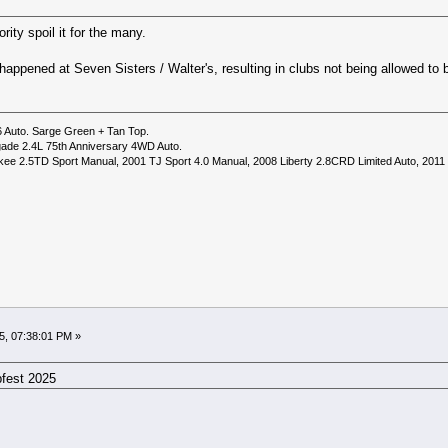
rity spoil it for the many.
happened at Seven Sisters / Walter's, resulting in clubs not being allowed to 
6 Auto. Sarge Green + Tan Top.
ade 2.4L 75th Anniversary 4WD Auto.
ee 2.5TD Sport Manual, 2001 TJ Sport 4.0 Manual, 2008 Liberty 2.8CRD Limited Auto, 2011
5, 07:38:01 PM »
pfest 2025