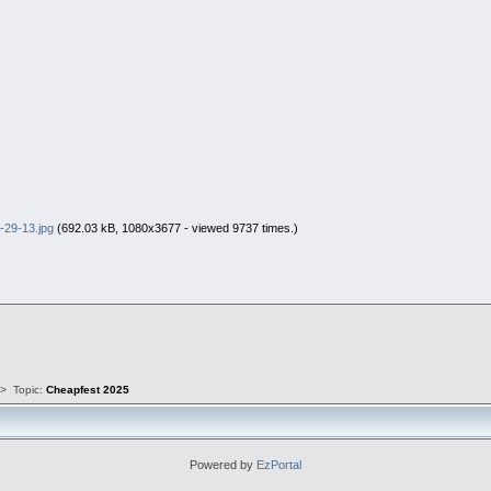
-29-13.jpg
(692.03 kB, 1080x3677 - viewed 9737 times.)
s
>
Topic:
Cheapfest 2025
Powered by
EzPortal