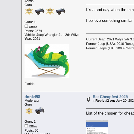
Admin
Guru
It's a sad day when the mino
I believe something similar 
Guru: 1
Offline
Posts: 2374
Vehicle: Jeep Wrangler JL - 2dr Willys
Year: 2021
Current Jeep: 2021 Willys 2dr 3.
Former Jeep (USA): 2016 Reneg
Former Jeeps (UK): 2000 Cherok
Florida
donk498
Re: Cheapfest 2025
Moderator
«
Reply #2 on:
July 20, 202
Guru
List of the chosen for chea
Guru: 1
Offline
Posts: 80