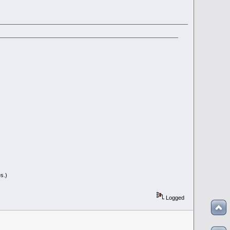
s.)
Logged