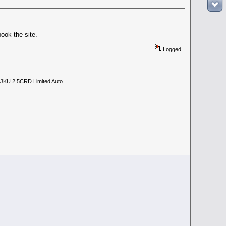
book the site.
Logged
 JKU 2.5CRD Limited Auto.