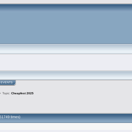
EVENTS
>
Topic:
Cheapfest 2025
51749 times)