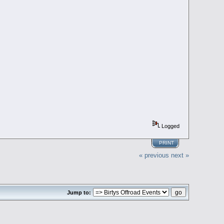
Logged
PRINT
« previous
next »
Jump to: