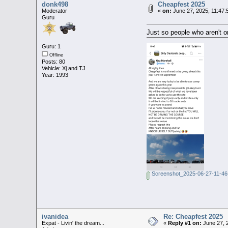
donk498
Cheapfest 2025
Moderator
«
on:
June 27, 2025, 11:47:
Guru
Just so people who aren't 
Guru: 1
Offline
Posts: 80
Vehicle: Xj and TJ
Year: 1993
Screenshot_2025-06-27-11-46
ivanidea
Re: Cheapfest 2025
Expat - Livin' the dream...
«
Reply #1 on:
June 27, 