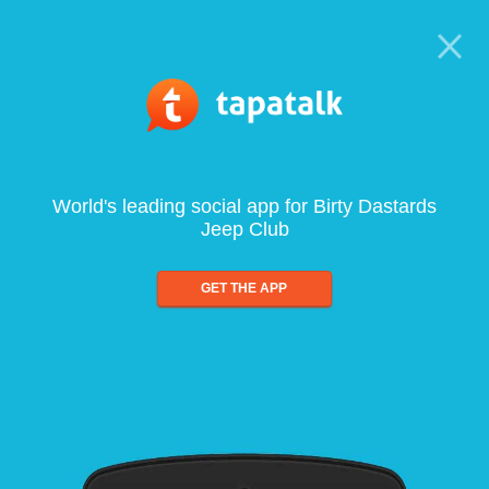
World's leading social app for Birty Dastards
Jeep Club
GET THE APP