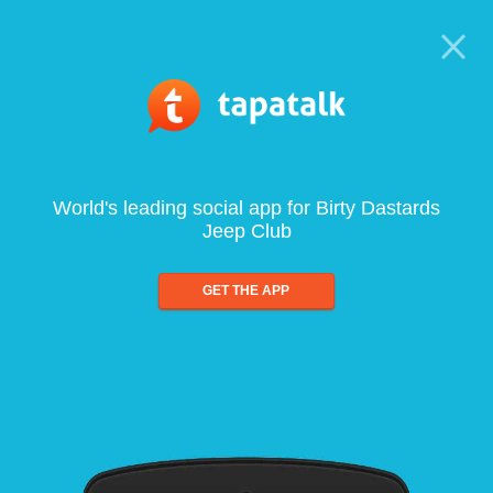
World's leading social app for Birty Dastards
Jeep Club
GET THE APP