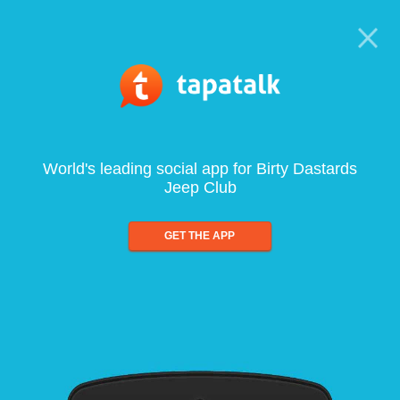
World's leading social app for Birty Dastards
Jeep Club
GET THE APP