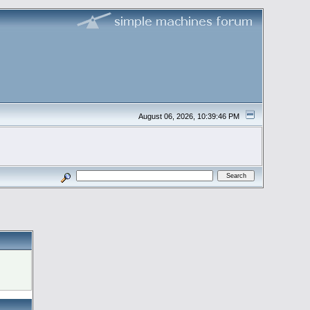
August 06, 2026, 10:39:46 PM