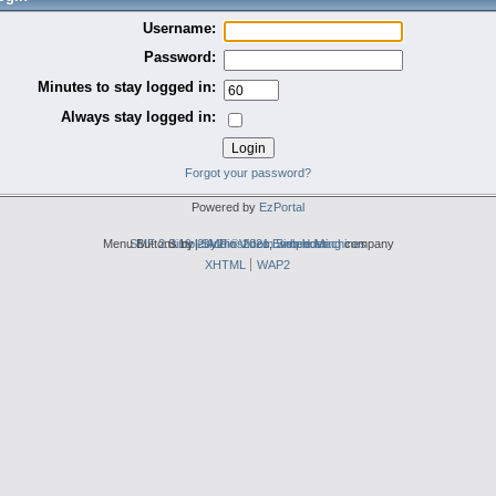
Username:
Password:
Minutes to stay logged in:
Always stay logged in:
Forgot your password?
Powered by
EzPortal
Menu Buttons by
SMF 2.0.19
Simple Audio Video Embedder
|
2by2host.com
SMF © 2021
,
Simple Machines
web hosting
company
XHTML
WAP2