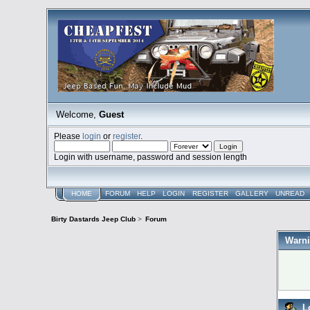
Welcome,
Guest
Please
login
or
register
.
Login with username, password and session length
HOME
FORUM
HELP
LOGIN
REGISTER
GALLERY
UNREAD
Birty Dastards Jeep Club
>
Forum
Warni
L