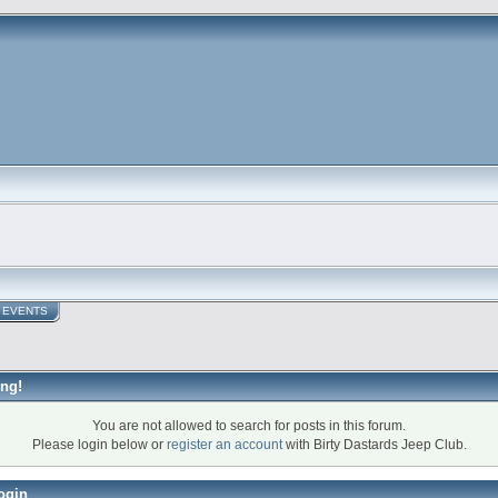
EVENTS
ng!
You are not allowed to search for posts in this forum.
Please login below or
register an account
with Birty Dastards Jeep Club.
ogin