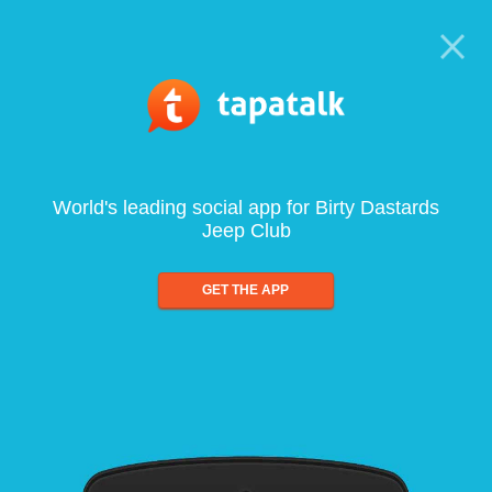
World's leading social app for Birty Dastards
Jeep Club
GET THE APP