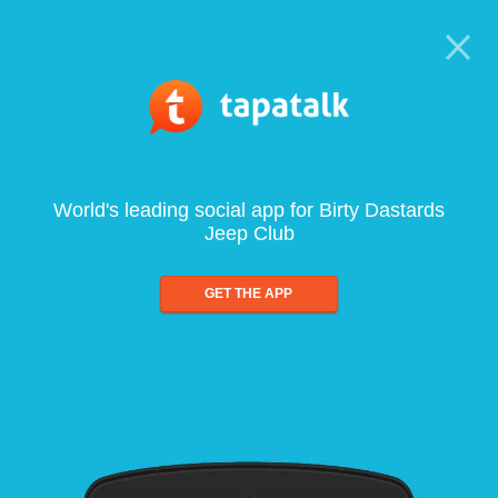
World's leading social app for Birty Dastards
Jeep Club
GET THE APP