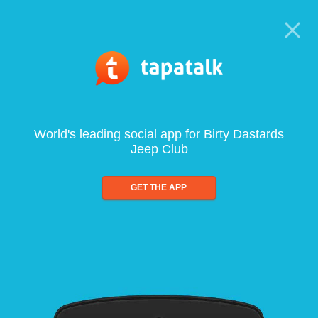
World's leading social app for Birty Dastards
Jeep Club
GET THE APP