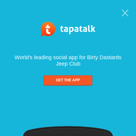
World's leading social app for Birty Dastards
Jeep Club
GET THE APP