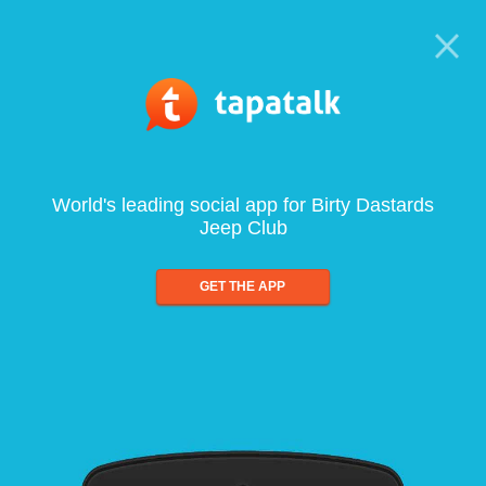
World's leading social app for Birty Dastards
Jeep Club
GET THE APP