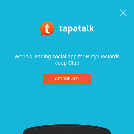
World's leading social app for Birty Dastards
Jeep Club
GET THE APP