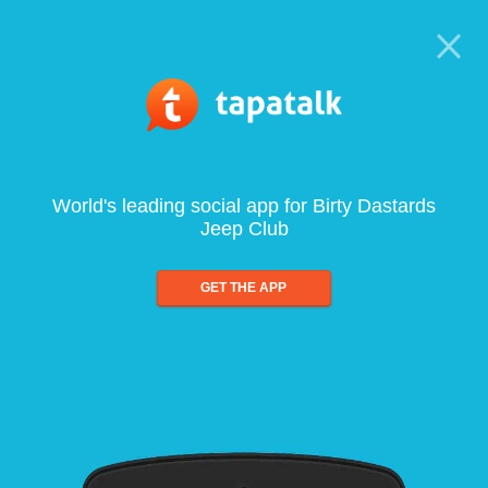
World's leading social app for Birty Dastards
Jeep Club
GET THE APP