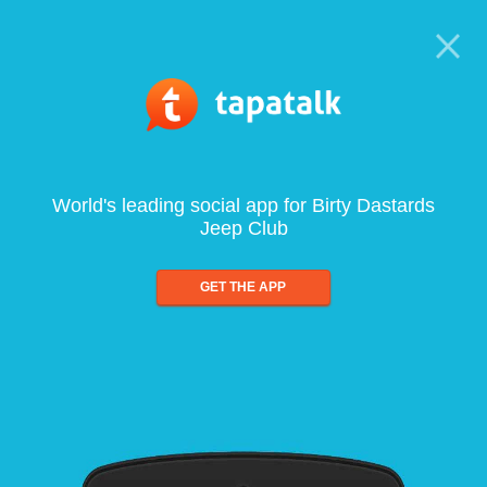
World's leading social app for Birty Dastards
Jeep Club
GET THE APP