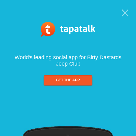
World's leading social app for Birty Dastards
Jeep Club
GET THE APP